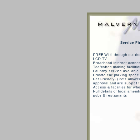
Service Fi
FREE Wi-fi through out th
LCD TV
Broadband internet connec
Tea/coffee making facilitie
Laundry service available
Private car parking space
Pet Friendly- (Pets allowed
approval and are subject 
Access & facilities for wh
Full details of local amenit
pubs & restaurants