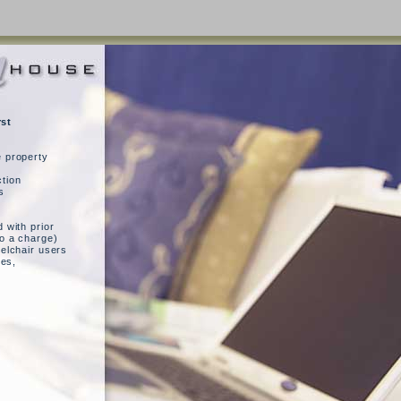
rst
e property
tion
s
 with prior
to a charge)
eelchair users
ies,