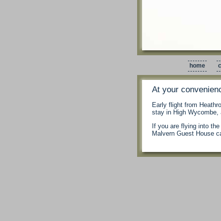
home
c
At your convenien
Early flight from Heathr
stay in High Wycombe, a
If you are flying into t
Malvern Guest House ca