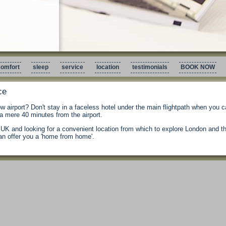
omfort
sleep
service
location
testimonials
BOOK NOW
ce
ow airport? Don't stay in a faceless hotel under the main flightpath when you c
 mere 40 minutes from the airport.
he UK and looking for a convenient location from which to explore London and 
n offer you a 'home from home'.