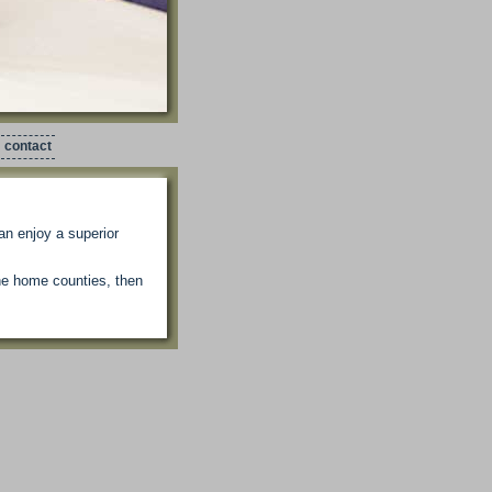
contact
an enjoy a superior
the home counties, then